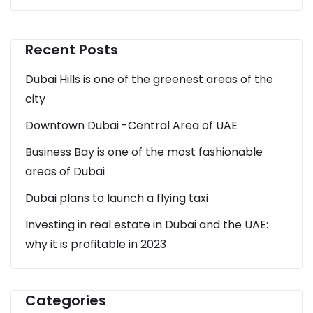
Recent Posts
Dubai Hills is one of the greenest areas of the
city
Downtown Dubai -Central Area of UAE
Business Bay is one of the most fashionable
areas of Dubai
Dubai plans to launch a flying taxi
Investing in real estate in Dubai and the UAE:
why it is profitable in 2023
Categories