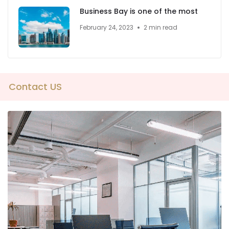
Business Bay is one of the most
February 24, 2023
2 min read
Contact US