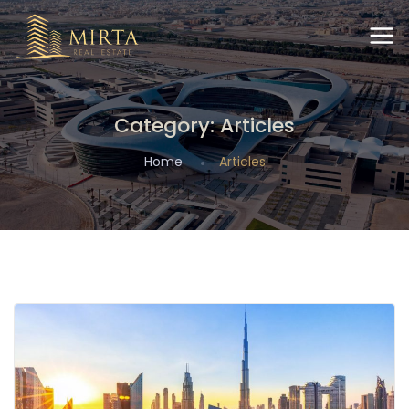
Category:
Articles
Home
Articles