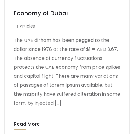
Economy of Dubai
Articles
The UAE dirham has been pegged to the
dollar since 1978 at the rate of $1 = AED 3.67.
The absence of currency fluctuations
protects the UAE economy from price spikes
and capital flight. There are many variations
of passages of Lorem Ipsum available, but
the majority have suffered alteration in some
form, by injected […]
Read More