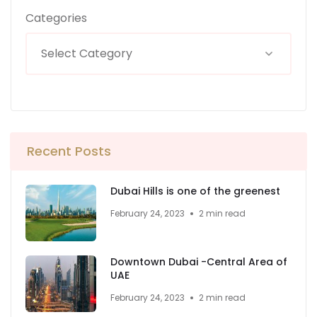
Categories
Recent Posts
Dubai Hills is one of the greenest
February 24, 2023
2 min read
Downtown Dubai -Central Area of
UAE
February 24, 2023
2 min read