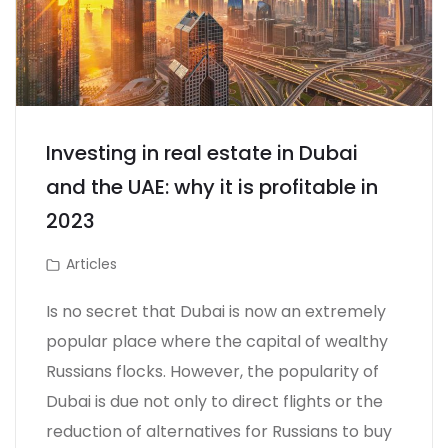
Investing in real estate in Dubai
and the UAE: why it is profitable in
2023
Articles
Is no secret that Dubai is now an extremely
popular place where the capital of wealthy
Russians flocks. However, the popularity of
Dubai is due not only to direct flights or the
reduction of alternatives for Russians to buy