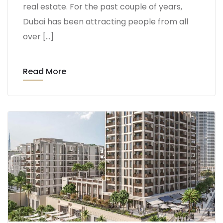
real estate. For the past couple of years,
Dubai has been attracting people from all
over […]
Read More