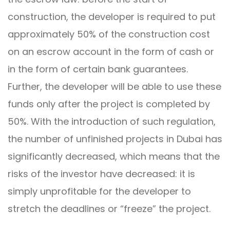
construction, the developer is required to put
approximately 50% of the construction cost
on an escrow account in the form of cash or
in the form of certain bank guarantees.
Further, the developer will be able to use these
funds only after the project is completed by
50%. With the introduction of such regulation,
the number of unfinished projects in Dubai has
significantly decreased, which means that the
risks of the investor have decreased: it is
simply unprofitable for the developer to
stretch the deadlines or “freeze” the project.