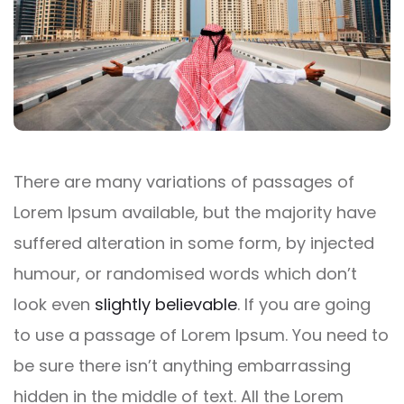
There are many variations of passages of
Lorem Ipsum available, but the majority have
suffered alteration in some form, by injected
humour, or randomised words which don’t
look even
slightly believable
. If you are going
to use a passage of Lorem Ipsum. You need to
be sure there isn’t anything embarrassing
hidden in the middle of text. All the Lorem