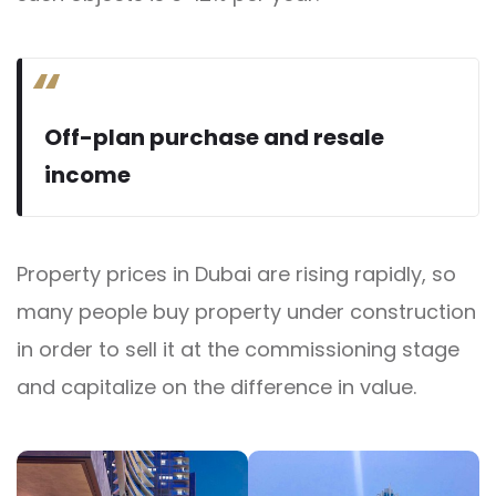
Off-plan purchase and resale
income
Property prices in Dubai are rising rapidly, so
many people buy property under construction
in order to sell it at the commissioning stage
and capitalize on the difference in value.