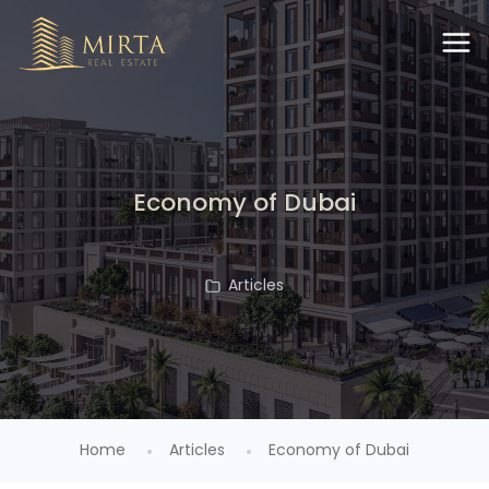
Economy of Dubai
Articles
Home
Articles
Economy of Dubai