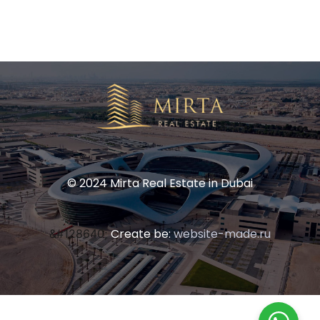
© 2024 Mirta Real Estate in Dubai
Create be:
website-made.ru
&#128640;