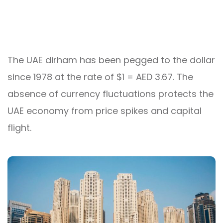
The UAE dirham has been pegged to the dollar
since 1978 at the rate of $1 = AED 3.67. The
absence of currency fluctuations protects the
UAE economy from price spikes and capital
flight.