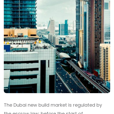
The Dubai new build market is regulated by
the escrow law: before the start of