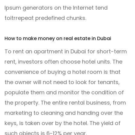
Ipsum generators on the Internet tend
toitrrepeat predefined chunks.
How to make money on real estate in Dubai
To rent an apartment in Dubai for short-term
rent, investors often choose hotel units. The
convenience of buying a hotel room is that
the owner will not need to look for tenants,
populate them and monitor the condition of
the property. The entire rental business, from
marketing to cleaning and handing over the
keys, is taken over by the hotel. The yield of
such objects is 6-12% per year.