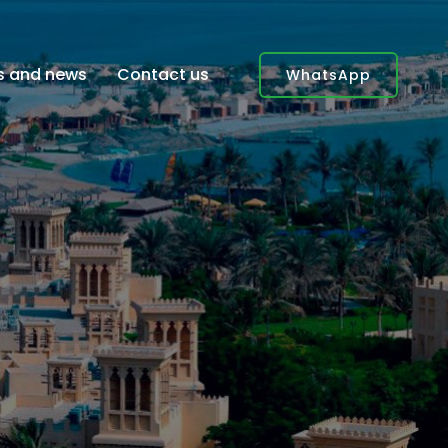
es and news
Contact us
WhatsApp