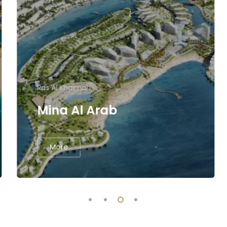
Ras Al Khaimah
Mina Al Arab
More