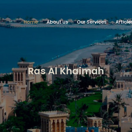
Home
About us
Our Services
Articl
Ras Al Khaimah