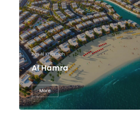
Ras Al Khaimah
Al Hamra
More