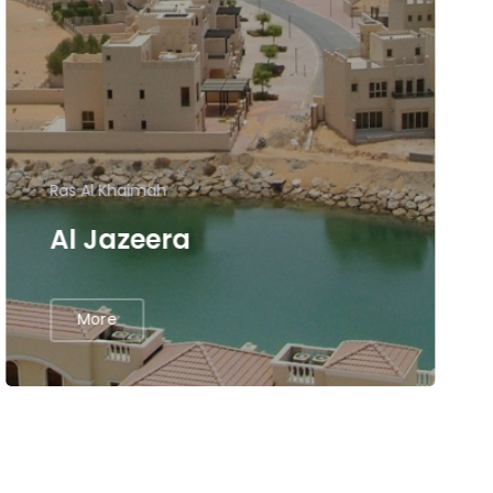
Ras Al Khaimah
Al Jazeera
More