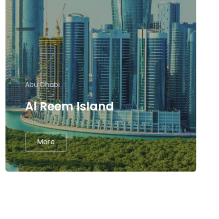
Abu Dhabi
Al Reem Island
More