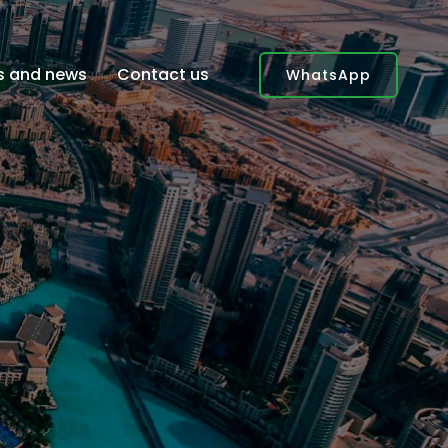
es and news
Contact us
WhatsApp