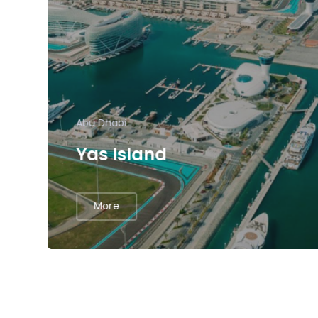
Abu Dhabi
Yas Island
More