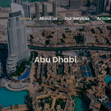
Home
About us
Our Services
Articl
Abu Dhabi