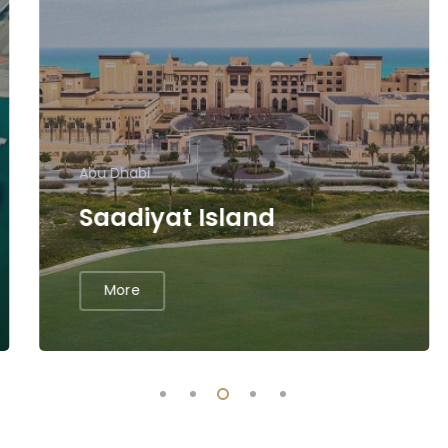
Abu Dhabi
Saadiyat Island
More