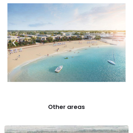
Other areas