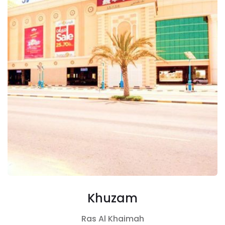
Khuzam
Ras Al Khaimah