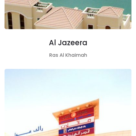
Al Jazeera
Ras Al Khaimah