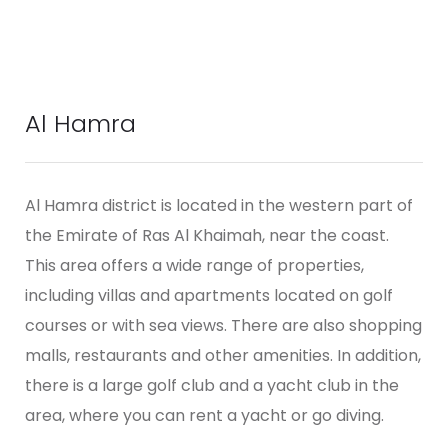
Al Hamra
Al Hamra district is located in the western part of
the Emirate of Ras Al Khaimah, near the coast.
This area offers a wide range of properties,
including villas and apartments located on golf
courses or with sea views. There are also shopping
malls, restaurants and other amenities. In addition,
there is a large golf club and a yacht club in the
area, where you can rent a yacht or go diving.