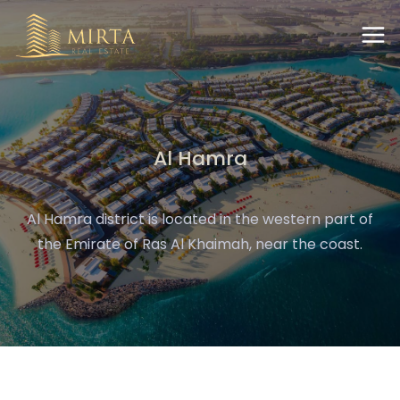
Al Hamra
Al Hamra district is located in the western part of
the Emirate of Ras Al Khaimah, near the coast.