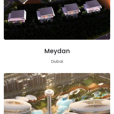
Meydan
Dubai