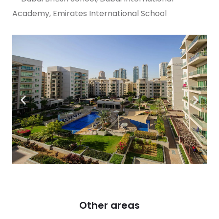
Academy, Emirates International School
Other areas