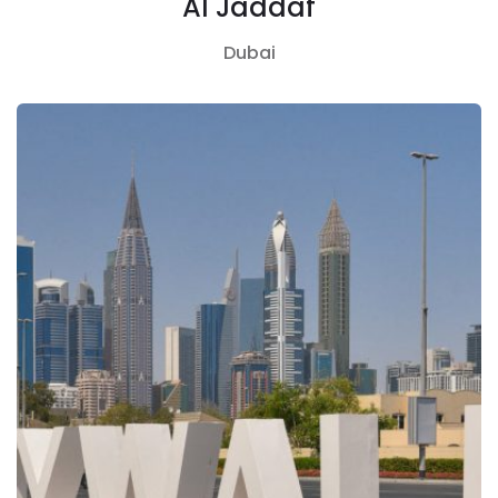
Al Jaddaf
Dubai