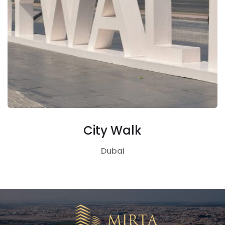
City Walk
Dubai