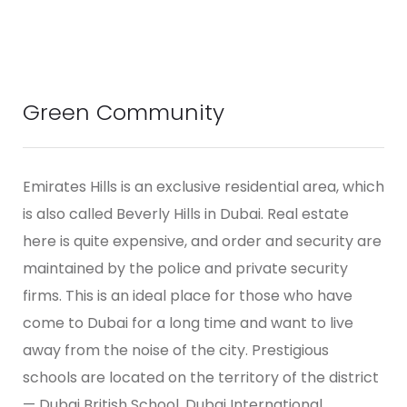
Green Community
Emirates Hills is an exclusive residential area, which
is also called Beverly Hills in Dubai. Real estate
here is quite expensive, and order and security are
maintained by the police and private security
firms. This is an ideal place for those who have
come to Dubai for a long time and want to live
away from the noise of the city. Prestigious
schools are located on the territory of the district
— Dubai British School, Dubai International