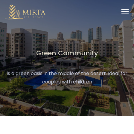
Green Community
is a green oasis in the middle of the desert. Ideal for
couples with children