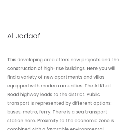
Al Jadaaf
This developing area offers new projects and the
construction of high-rise buildings. Here you will
find a variety of new apartments and villas
equipped with modern amenities.
The Al Khail
Road highway leads to the district. Public
transport is represented by different options:
buses, metro, ferry. There is a sea transport
station here. Proximity to the economic zone is
combined with a favorable environmental