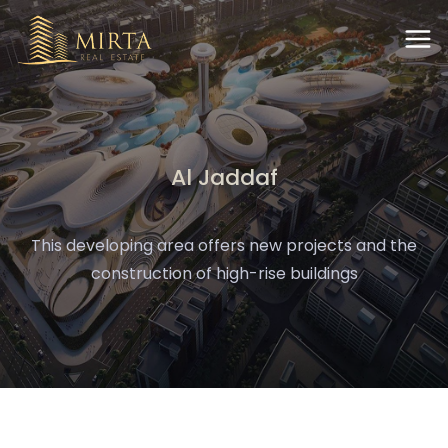
Al Jaddaf
This developing area offers new projects and the
construction of high-rise buildings