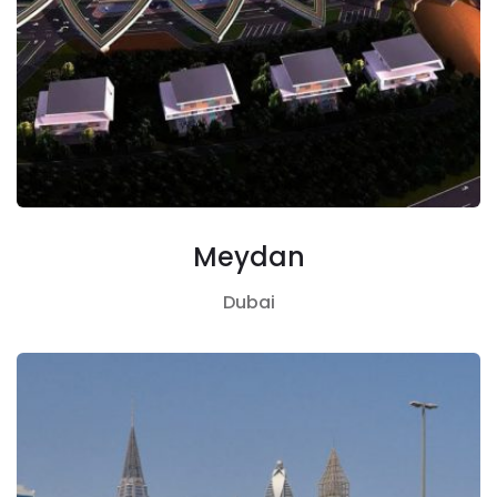
Meydan
Dubai