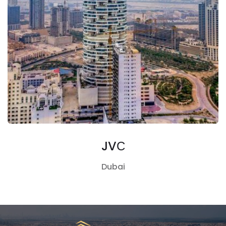
JVС
Dubai