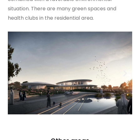
situation. There are many green spaces and
health clubs in the residential area.