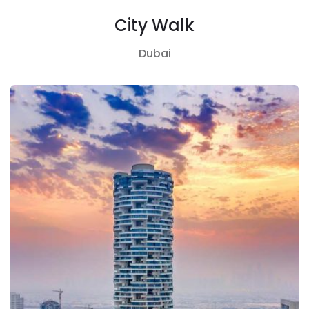
City Walk
Dubai