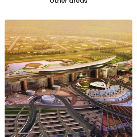
Other areas