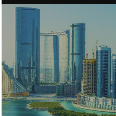
Al Reem Island
It is located on an artificial island and offers
complexes