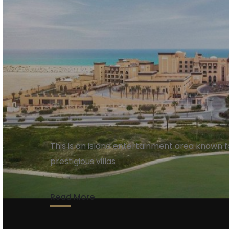
Saadiyat Island
This is an island entertainment area known fo
prestigious villas
Read More