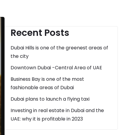
Recent Posts
Dubai Hills is one of the greenest areas of
the city
Downtown Dubai -Central Area of UAE
Business Bay is one of the most
fashionable areas of Dubai
Dubai plans to launch a flying taxi
Investing in real estate in Dubai and the
UAE: why it is profitable in 2023