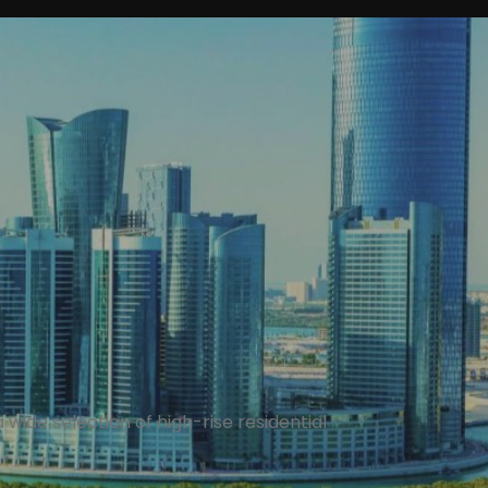
 a wide selection of high-rise residential