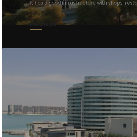
It has a good infrastructure with shops, resta
Read More