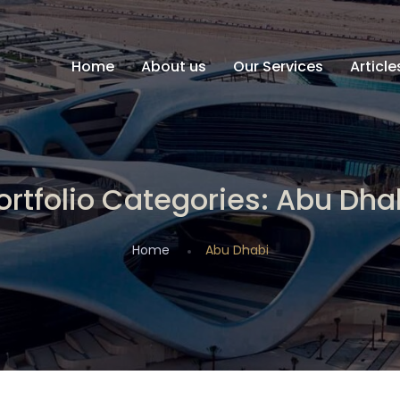
Home
About us
Our Services
Articl
ortfolio Categories:
Abu Dha
Home
Abu Dhabi