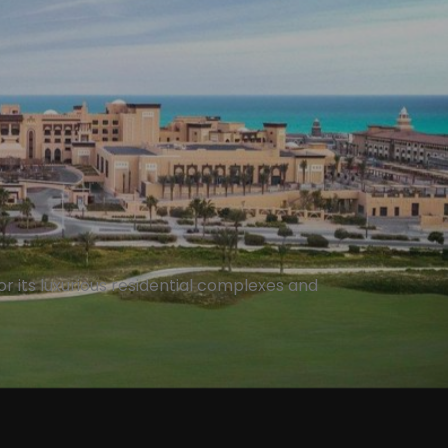
r its luxurious residential complexes and