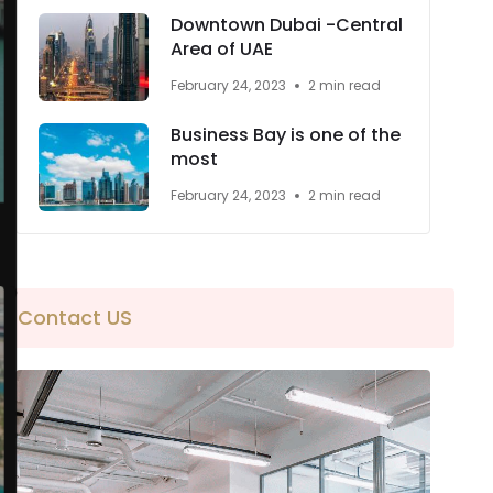
Downtown Dubai -Central
Area of UAE
February 24, 2023
2 min read
Business Bay is one of the
most
February 24, 2023
2 min read
Contact US