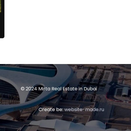
© 2024 Mirta Real Estate in Dubai
Create be:
website-made.ru
&#128640;