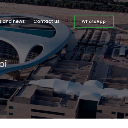
es and news
Contact us
WhatsApp
bi