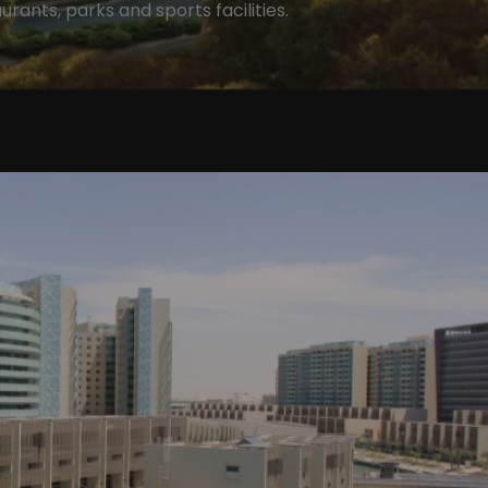
urants, parks and sports facilities.