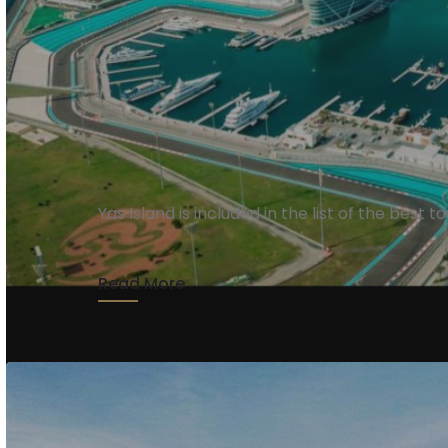
Yas Island
Yas Island is included in the list of the best 
Read More