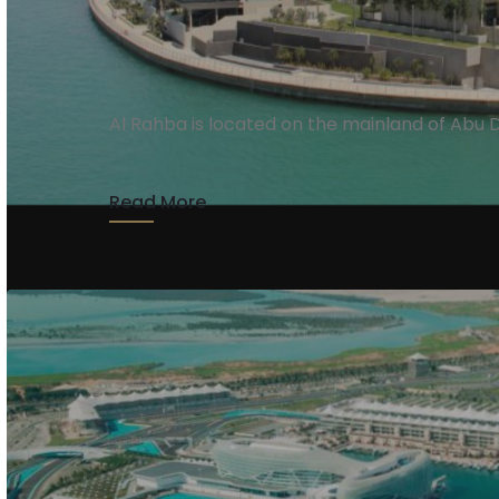
Al Rahba
Al Rahba is located on the mainland of Abu 
Read More