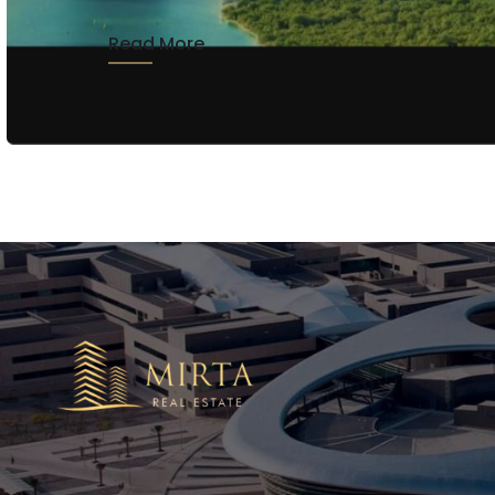
Read More