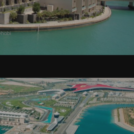
Dhabi