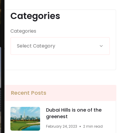
Categories
Categories
Recent Posts
Dubai Hills is one of the
greenest
February 24, 2023
2 min read