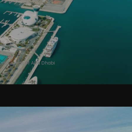
tourist areas of Abu Dhabi