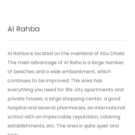
Al Rahba
Al Rahba is located on the mainland of Abu Dhabi.
The main advantage of Al Raha is a large number
of beaches and a wide embankment, which
continues to be improved. This area has
everything you need for life: city apartments and
private houses, a large shopping center, a good
hospital and several pharmacies, an international
school with an impeccable reputation, catering
establishments, etc. The area is quite quiet and
cozy.