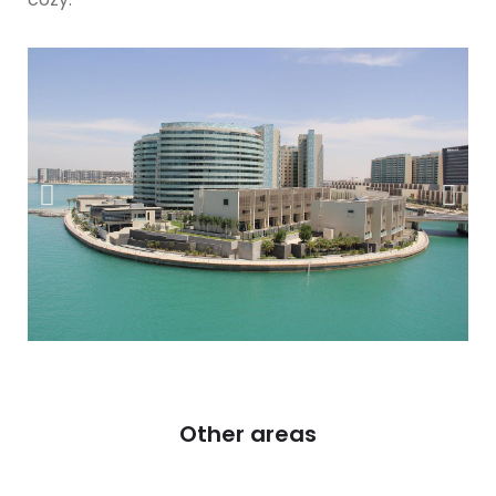
Other areas