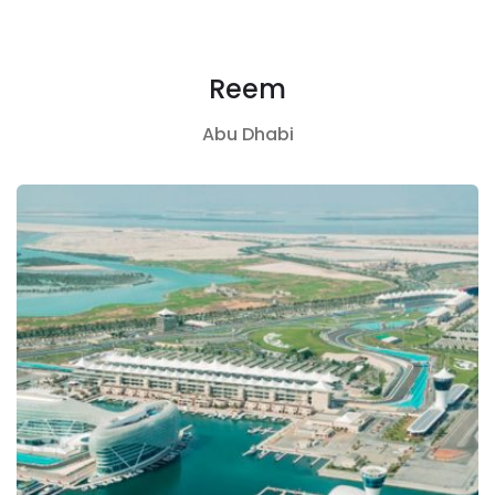
Reem
Abu Dhabi