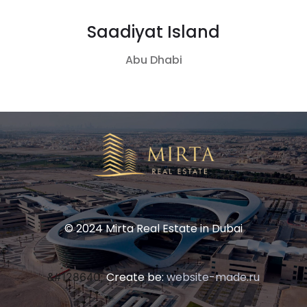
Saadiyat Island
Abu Dhabi
© 2024 Mirta Real Estate in Dubai
Create be:
website-made.ru
&#128640;