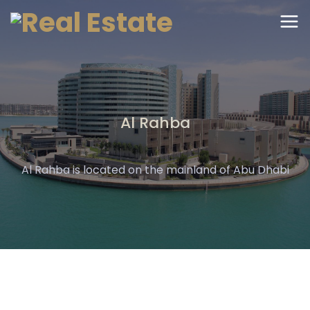
Al Rahba
Al Rahba is located on the mainland of Abu Dhabi