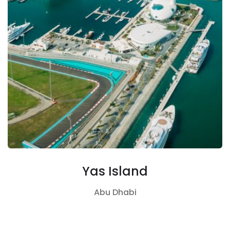
Yas Island
Abu Dhabi