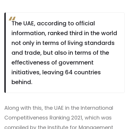
The UAE, according to official
information, ranked third in the world
not only in terms of living standards
and trade, but also in terms of the
effectiveness of government
initiatives, leaving 64 countries
behind.
Along with this, the UAE in the International
Competitiveness Ranking 2021, which was
compiled by the Institute for Management