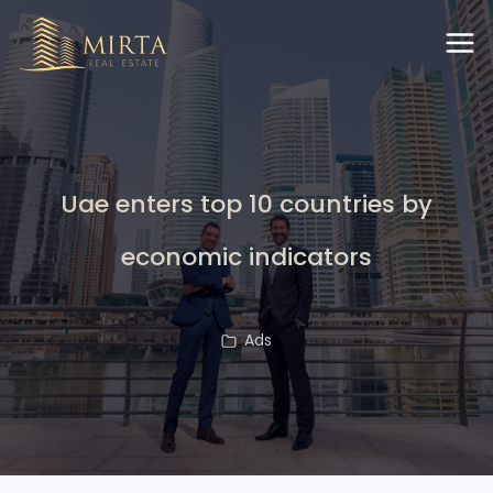
Uae enters top 10 countries by
economic indicators
Ads