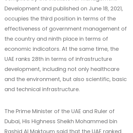
Development and published on June 18, 2021,
occupies the third position in terms of the
effectiveness of government management of
the country and ninth place in terms of
economic indicators. At the same time, the
UAE ranks 28th in terms of infrastructure
development, including not only healthcare
and the environment, but also scientific, basic
and technical infrastructure.
The Prime Minister of the UAE and Ruler of
Dubai, His Highness Sheikh Mohammed bin
Rashid Al Maktoum said that the UAE ranked