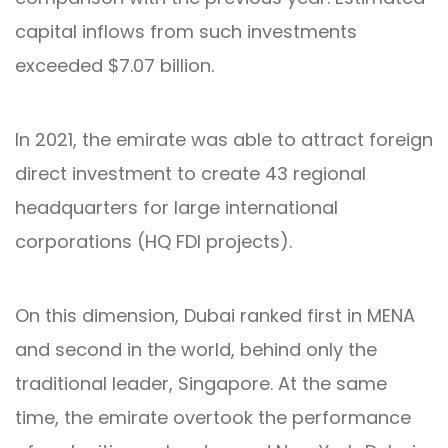
capital inflows from such investments
exceeded $7.07 billion.
In 2021, the emirate was able to attract foreign
direct investment to create 43 regional
headquarters for large international
corporations (HQ FDI projects).
On this dimension, Dubai ranked first in MENA
and second in the world, behind only the
traditional leader, Singapore. At the same
time, the emirate overtook the performance