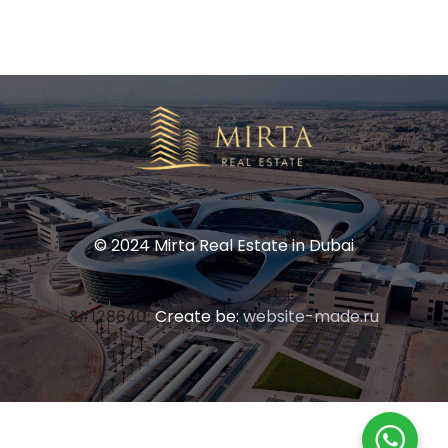
© 2024 Mirta Real Estate in Dubai
Create be:
website-made.ru
&#128640;