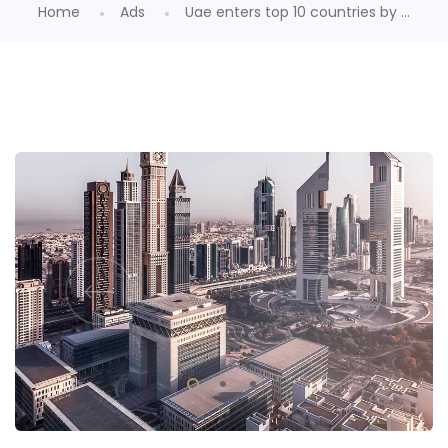
Home
Ads
Uae enters top 10 countries by ...