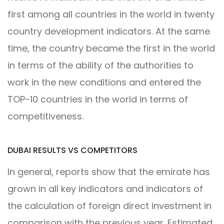
first among all countries in the world in twenty
country development indicators. At the same
time, the country became the first in the world
in terms of the ability of the authorities to
work in the new conditions and entered the
TOP-10 countries in the world in terms of
competitiveness.
DUBAI RESULTS VS COMPETITORS
In general, reports show that the emirate has
grown in all key indicators and indicators of
the calculation of foreign direct investment in
comparison with the previous year. Estimated