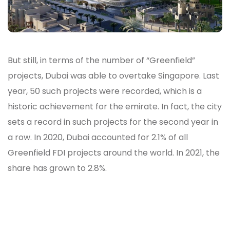
But still, in terms of the number of “Greenfield”
projects, Dubai was able to overtake Singapore. Last
year, 50 such projects were recorded, which is a
historic achievement for the emirate. In fact, the city
sets a record in such projects for the second year in
a row. In 2020, Dubai accounted for 2.1% of all
Greenfield FDI projects around the world. In 2021, the
share has grown to 2.8%.