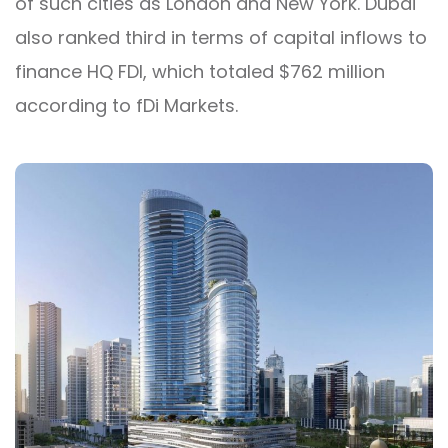
of such cities as London and New York. Dubai
also ranked third in terms of capital inflows to
finance HQ FDI, which totaled $762 million
according to fDi Markets.